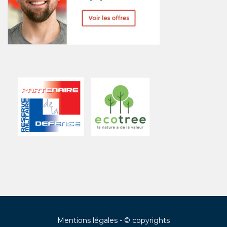
Mentions légales
- © copyrights