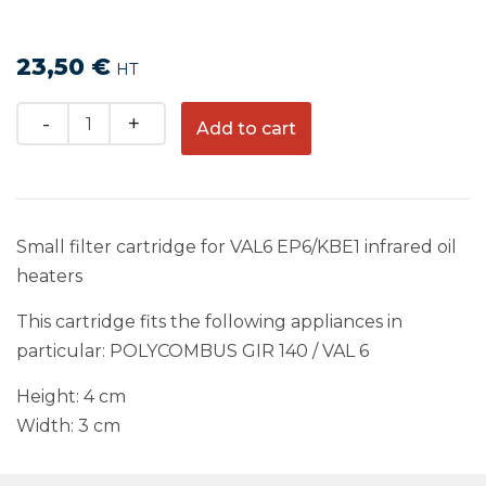
23,50
€
HT
Quantity
Add to cart
Small filter cartridge for VAL6 EP6/KBE1 infrared oil
heaters
This cartridge fits the following appliances in
particular: POLYCOMBUS GIR 140 / VAL 6
Height: 4 cm
Width: 3 cm