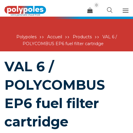
0
Menu
Polypoles
Accueil
Products
VAL 6 /
POLYCOMBUS EP6 fuel filter cartridge
VAL 6 /
POLYCOMBUS
EP6 fuel filter
cartridge