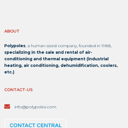
ABOUT
Polypoles
, a human-sized company, founded in 1988,
specializing in the sale and rental of air-
conditioning and thermal equipment (industrial
heating, air conditioning, dehumidification, coolers,
etc.)
CONTACT-US
info@polypoles.com