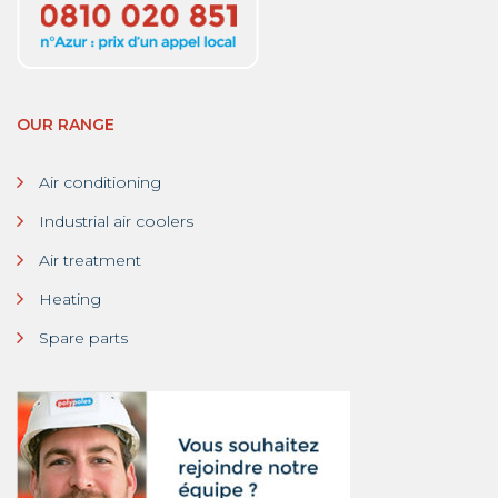
OUR RANGE
Air conditioning
Industrial air coolers
Air treatment
Heating
Spare parts