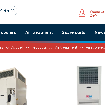
34 44 41
Assist
24/7
r coolers
Air treatment
Spare parts
New
es
Accueil
Products
Air treatment
Fan convec