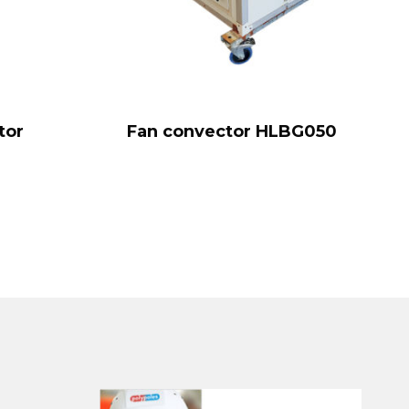
tor
Fan convector HLBG050