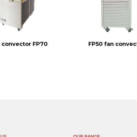
 convector FP70
FP50 fan convec
-US
OUR RANGE