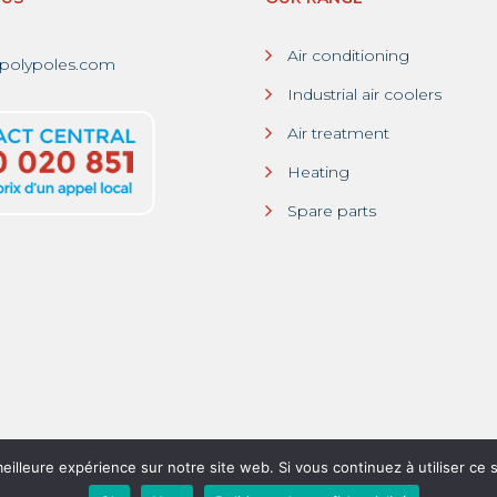
Air conditioning
polypoles.com
Industrial air coolers
Air treatment
Heating
Spare parts
eilleure expérience sur notre site web. Si vous continuez à utiliser ce