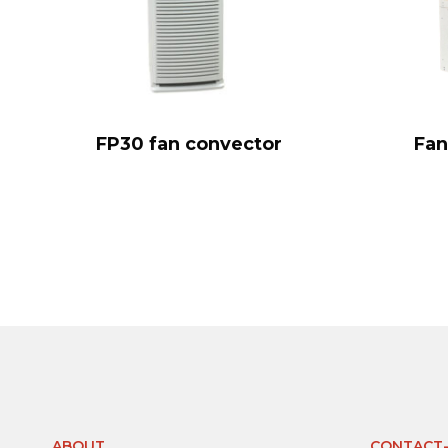
FP30 fan convector
Fan
ABOUT
CONTACT