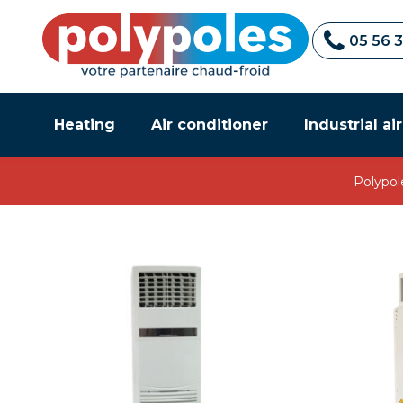
05 56 
Heating
Air conditioner
Industrial ai
Polypol