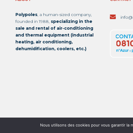
Polypoles
, a human-sized company,
info@
founded in 1988,
specializing in the
sale and rental of air-conditioning
and thermal equipment (industrial
heating, air conditioning,
dehumidification, coolers, etc.)
Nous utilisons des cookies pour vous garantir la m