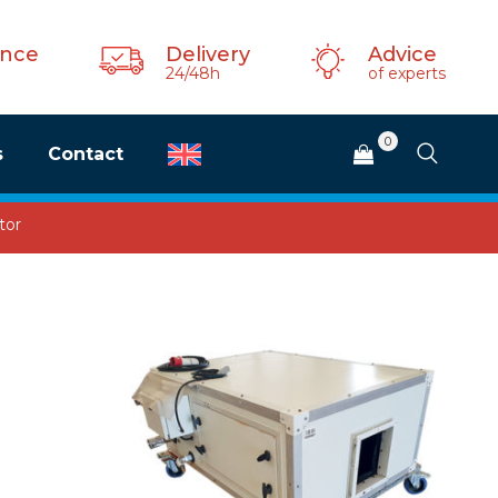
ance
Delivery
Advice
24/48h
of experts
0
s
Contact
tor