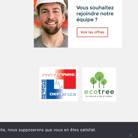
 site, nous supposerons que vous en êtes satisfait.