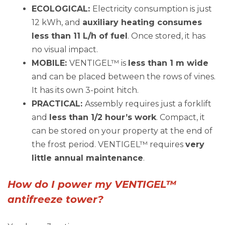
ECOLOGICAL:
Electricity consumption is just
12 kWh, and
auxiliary heating consumes
less than 11 L/h of fuel
. Once stored, it has
no visual impact.
MOBILE:
VENTIGEL™ is
less than 1 m wide
and can be placed between the rows of vines.
It has its own 3-point hitch.
PRACTICAL:
Assembly requires just a forklift
and
less than 1/2 hour’s work
. Compact, it
can be stored on your property at the end of
the frost period. VENTIGEL™ requires
very
little annual maintenance
.
How do I power my VENTIGEL™
antifreeze tower?
You have 3 options: