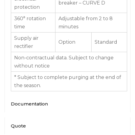
protection
360° rotation
Adjustable from 2 to 8
time
minutes
Supply air
Option
Standard
rectifier
Non-contractual data. Subject to change
without notice
* Subject to complete purging at the end of
the season.
Documentation
Quote