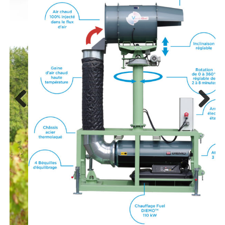
Previous
Next