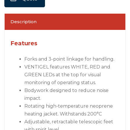
Description
Features
Forks and 3-point linkage for handling.
VENTIGEL features WHITE, RED and
GREEN LEDs at the top for visual
monitoring of operating status.
Bodywork designed to reduce noise
impact.
Rotating high-temperature neoprene
heating jacket. Withstands 200°C
Adjustable, retractable telescopic feet
with spirit level.