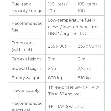
Fuel tank
105 liters /
105 liters /
capacity / range
10h
10h
Low-temperature fuel /
Recommended
diesel / low-temperature
fuel
RNG* / organic RNG
Dimensions
235 x 96 x H
235 x 96 x H
(with feet)
Fan axis height
3 m
3 m
Stowed height
2,75
2,75 m
Empty weight
830 kg
810 kg
Three-phase 3P+N+T P17-
Power supply
Tetra 32A socket
Recommended
TETRA400V circuit
electrical
breaker – CURVE D