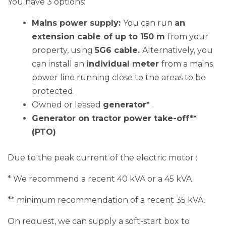
Mains power supply:
You can run
an
extension cable of up to 150 m
from your
property, using
5G6 cable.
Alternatively, you
can install an
individual meter
from a mains
power line running close to the areas to be
protected.
Owned or leased
generator*
.
Generator on tractor power take-off**
(PTO)
Due to the peak current of the electric motor :
* We recommend a recent 40 kVA or a 45 kVA.
** minimum recommendation of a recent 35 kVA.
On request, we can supply a soft-start box to