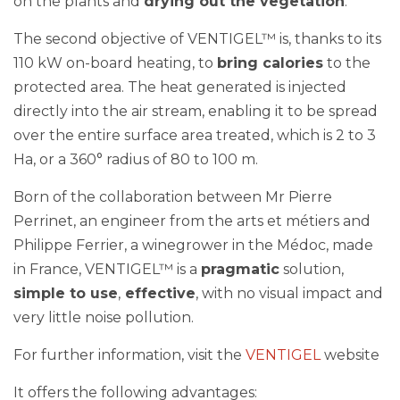
The second objective of VENTIGEL™ is, thanks to its
110 kW on-board heating, to
bring calories
to the
protected area. The heat generated is injected
directly into the air stream, enabling it to be spread
over the entire surface area treated, which is 2 to 3
Ha, or a 360° radius of 80 to 100 m.
Born of the collaboration between Mr Pierre
Perrinet, an engineer from the arts et métiers and
Philippe Ferrier, a winegrower in the Médoc, made
in France, VENTIGEL™ is a
pragmatic
solution,
simple to use
,
effective
, with no visual impact and
very little noise pollution.
For further information, visit the
VENTIGEL
website
It offers the following advantages: