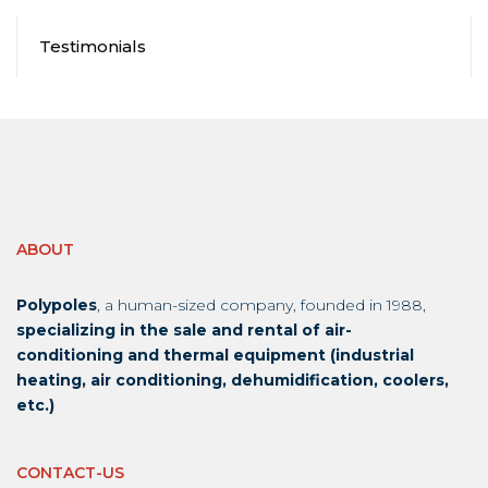
Testimonials
ABOUT
Polypoles
, a human-sized company, founded in 1988,
specializing in the sale and rental of air-
conditioning and thermal equipment (industrial
heating, air conditioning, dehumidification, coolers,
etc.)
CONTACT-US