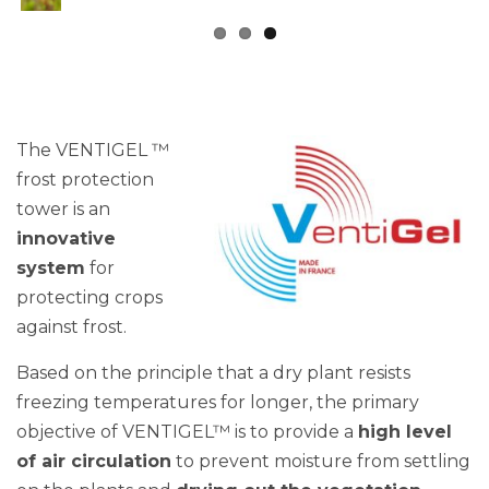
The VENTIGEL ™
frost protection
tower is an
innovative
system
for
protecting crops
against frost.
Based on the principle that a dry plant resists
freezing temperatures for longer, the primary
objective of VENTIGEL™ is to provide a
high level
of air circulation
to prevent moisture from settling
on the plants and
drying out the vegetation
.