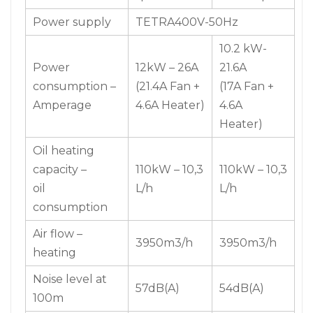
Power supply
TETRA400V-50Hz
10.2 kW-
Power
12kW – 26A
21.6A
consumption –
(21.4A Fan +
(17A Fan +
Amperage
4.6A Heater)
4.6A
Heater)
Oil heating
capacity –
110kW – 10,3
110kW – 10,3
oil
L/h
L/h
consumption
Air flow –
3950m3/h
3950m3/h
heating
Noise level at
57dB(A)
54dB(A)
100m