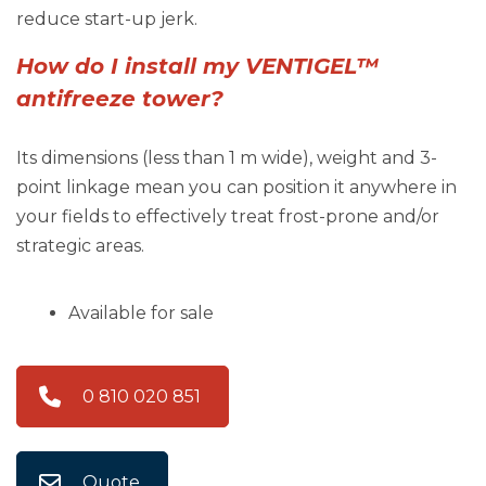
reduce start-up jerk.
How do I install my VENTIGEL™
antifreeze tower?
Its dimensions (less than 1 m wide), weight and 3-
point linkage mean you can position it anywhere in
your fields to effectively treat frost-prone and/or
strategic areas.
Available for sale
0 810 020 851
Quote