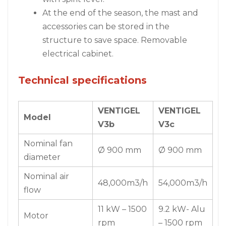
At the end of the season, the mast and
accessories can be stored in the
structure to save space. Removable
electrical cabinet.
Technical specifications
VENTIGEL
VENTIGEL
Model
V3b
V3c
Nominal fan
Ø 900 mm
Ø 900 mm
diameter
Nominal air
48,000m3/h
54,000m3/h
flow
11 kW – 1500
9.2 kW- Alu
Motor
rpm
– 1500 rpm