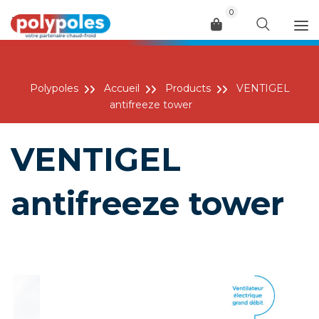
0
Menu
Polypoles
Accueil
Products
VENTIGEL
antifreeze tower
VENTIGEL
antifreeze tower