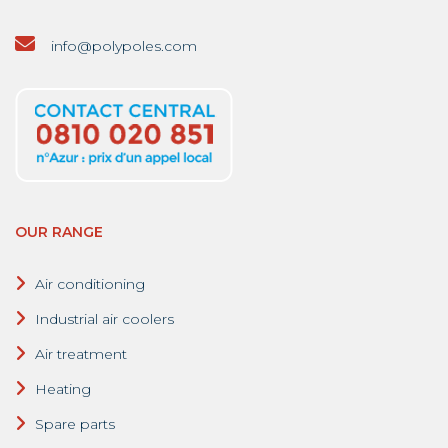
info@polypoles.com
OUR RANGE
Air conditioning
Industrial air coolers
Air treatment
Heating
Spare parts