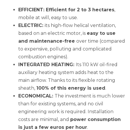
EFFICIENT: Efficient for 2 to 3 hectares
,
mobile at will, easy to use.
ELECTRIC:
its high-flow helical ventilation,
based on an electric motor, is
easy
to use
and maintenance-free
over time (compared
to expensive, polluting and complicated
combustion engines).
INTEGRATED HEATING:
Its 110 kW oil-fired
auxiliary heating system adds heat to the
main airflow. Thanks to its flexible rotating
sheath,
100% of this energy is
used
.
ECONOMICAL:
The investment is much lower
than for existing systems, and no civil
engineering work is required. Installation
costs are minimal, and
power consumption
is
just a few euros per hour
.