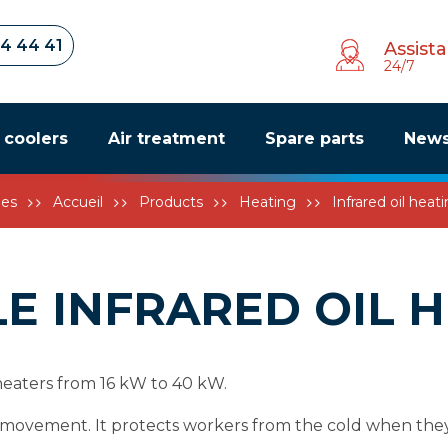
34 44 41
Assist
24/7
r coolers
Air treatment
Spare parts
New
les
Accueil
Products
Heating
Infrared oil heat
E INFRARED OIL 
 heaters from 16 kW to 40 kW.
ir movement. It protects workers from the cold when the