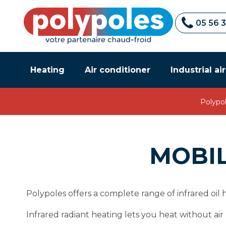
05 56 
Heating
Air conditioner
Industrial ai
Polypo
MOBIL
Polypoles offers a complete range of infrared oil
Infrared radiant heating lets you heat without a