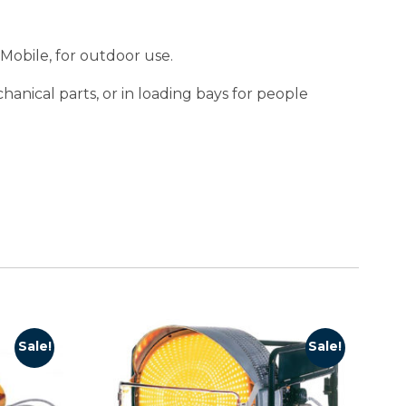
 Mobile, for outdoor use.
hanical parts, or in loading bays for people
Sale!
Sale!