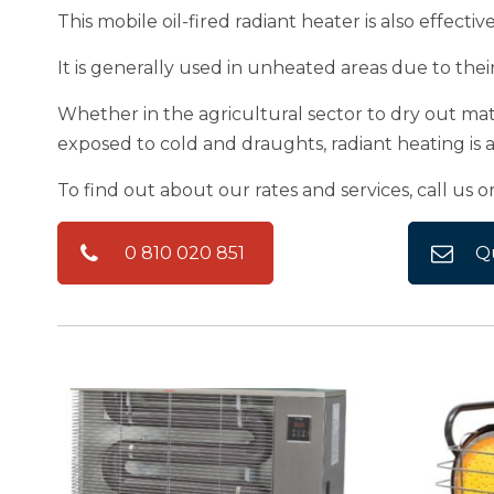
This mobile oil-fired radiant heater is also effecti
It is generally used in unheated areas due to thei
Whether in the agricultural sector to dry out mate
exposed to cold and draughts, radiant heating is a 
To find out about our rates and services, call us o
0 810 020 851
Q