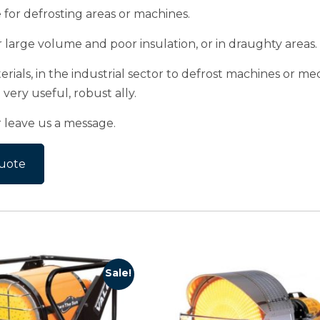
ve for defrosting areas or machines.
r large volume and poor insulation, or in draughty areas.
rials, in the industrial sector to defrost machines or mec
very useful, robust ally.
r leave us a message.
uote
Sale!