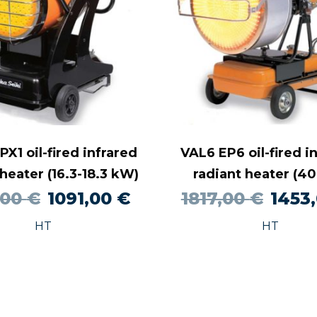
X1 oil-fired infrared
VAL6 EP6 oil-fired i
 heater (16.3-18.3 kW)
radiant heater (4
Original
Current
Origin
,00
€
1091,00
€
1817,00
€
1453
price
price
price
HT
HT
was:
is:
was:
1279,00 €.
1091,00 €.
1817,0