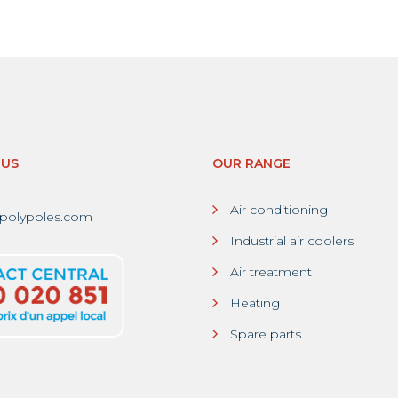
-US
OUR RANGE
Air conditioning
polypoles.com
Industrial air coolers
Air treatment
Heating
Spare parts