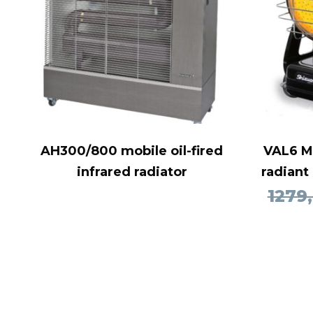
AH300/800 mobile oil-fired
VAL6 MP
infrared radiator
radiant
1279