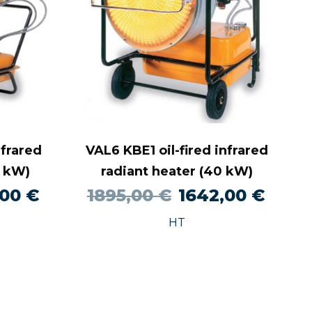
nfrared
VAL6 KBE1 oil-fired infrared
0 kW)
radiant heater (40 kW)
al
Current
Original
Curre
,00
€
1895,00
€
1642,00
€
price
price
price
HT
is:
was:
is:
0 €.
1453,00 €.
1895,00 €.
1642,