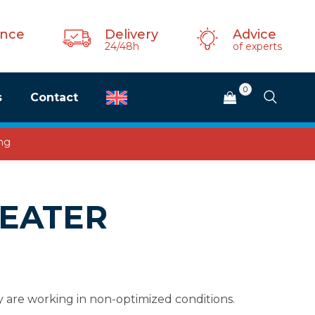
ance
Delivery
Advice
24/48h
of experts
0
s
Contact
ing
HEATER
y are working in non-optimized conditions.