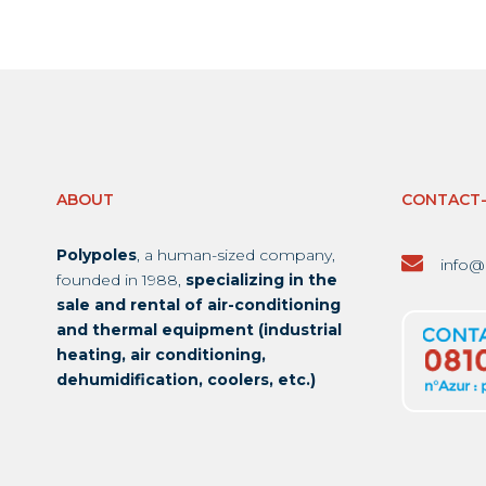
ABOUT
CONTACT
Polypoles
, a human-sized company,
info@
founded in 1988,
specializing in the
sale and rental of air-conditioning
and thermal equipment (industrial
heating, air conditioning,
dehumidification, coolers, etc.)