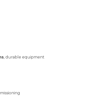
ns
, durable equipment
missioning