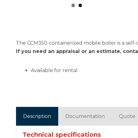
The CCM350 containerized mobile boiler is a self-
If you need an appraisal or an estimate, cont
Available for rental
Description
Documentation
Quote
Technical specifications