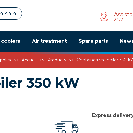
34 44 41
Assist
24/7
r coolers
Air treatment
Spare parts
New
poles
Accueil
Products
Containerized boiler 350 k
iler 350 kW
Express
deliver