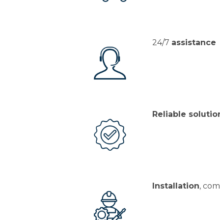
24/7
assistance
Reliable solutio
Installation
, com