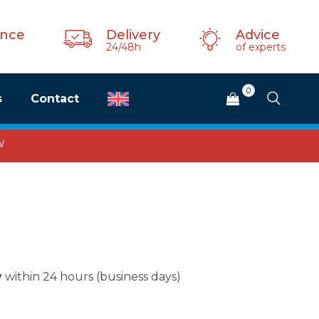
ance
Delivery
Advice
24/48h
of experts
0
s
Contact
W
y
within 24 hours (business days)