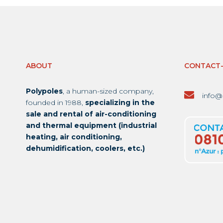
ABOUT
CONTACT
Polypoles
, a human-sized company,
info@
founded in 1988,
specializing in the
sale and rental of air-conditioning
and thermal equipment (industrial
heating, air conditioning,
dehumidification, coolers, etc.)