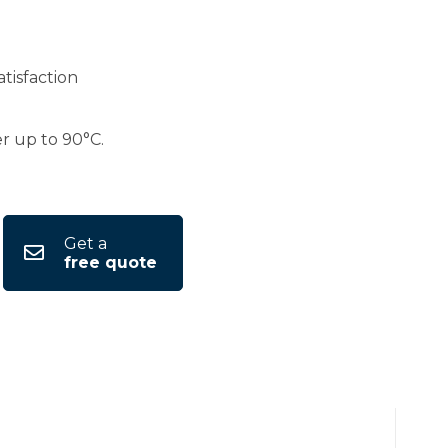
tisfaction
er up to 90°C.
Get a
free quote