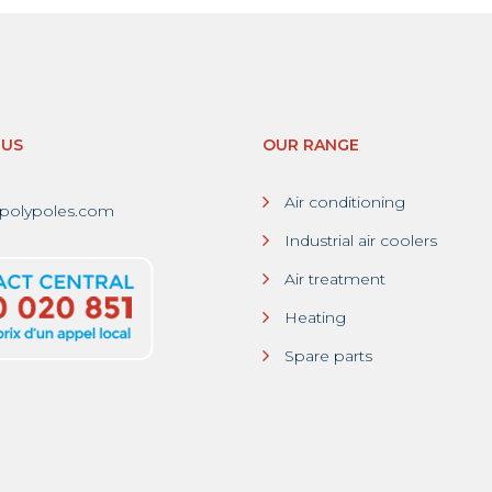
-US
OUR RANGE
Air conditioning
polypoles.com
Industrial air coolers
Air treatment
Heating
Spare parts