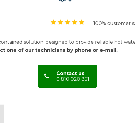
100% customer sa
contained solution, designed to provide reliable hot wat
act one of our technicians by phone or e-mail.
Contact us
0 810 020 851