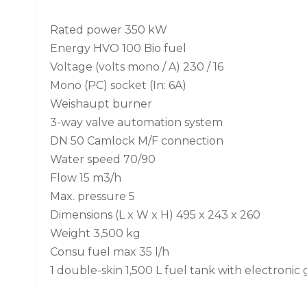
Rated power 350 kW
Energy HVO 100 Bio fuel
Voltage (volts mono / A) 230 / 16
Mono (PC) socket (In: 6A)
Weishaupt burner
3-way valve automation system
DN 50 Camlock M/F connection
Water speed 70/90
Flow 15 m3/h
Max. pressure 5
Dimensions (L x W x H) 495 x 243 x 260
Weight 3,500 kg
Consu fuel max 35 l/h
1 double-skin 1,500 L fuel tank with electronic