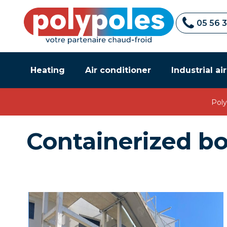
05 56 
Heating
Air conditioner
Industrial ai
Poly
Containerized bo