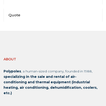
Quote
ABOUT
Polypoles
, a human-sized company, founded in 1988,
specializing in the sale and rental of air-
conditioning and thermal equipment (industrial
heating, air conditioning, dehumidification, coolers,
etc.)