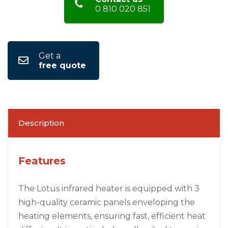
0 810 020 851
Get a
free quote
Description
Features
The Lotus infrared heater is equipped with 3
high-quality ceramic panels enveloping the
heating elements, ensuring fast, efficient heat