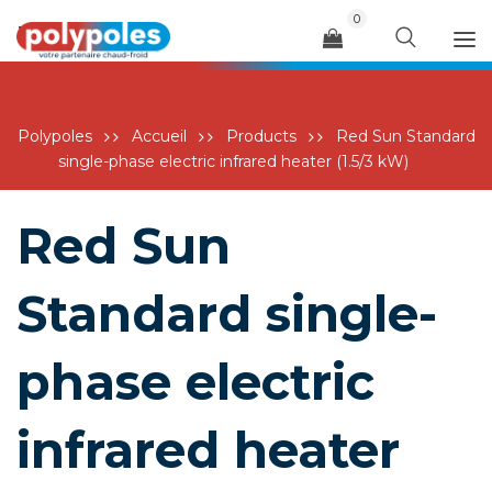
0
Menu
Polypoles
Accueil
Products
Red Sun Standard
single-phase electric infrared heater (1.5/3 kW)
Red Sun
Standard single-
phase electric
infrared heater