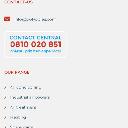
CONTACT-US
info@polypoles.com
OUR RANGE
Air conditioning
Industrial air coolers
Air treatment
Heating
Spare parts