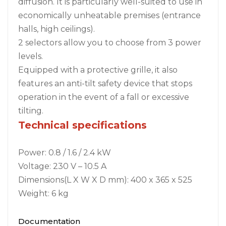
diffusion. It is particularly well-suited to use in
economically unheatable premises (entrance
halls, high ceilings).
2 selectors allow you to choose from 3 power
levels.
Equipped with a protective grille, it also
features an anti-tilt safety device that stops
operation in the event of a fall or excessive
tilting.
Technical specifications
Power: 0.8 / 1.6 / 2.4 kW
Voltage: 230 V – 10.5 A
Dimensions(L X W X D mm): 400 x 365 x 525
Weight: 6 kg
Documentation