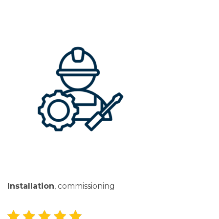
Installation
, commissioning