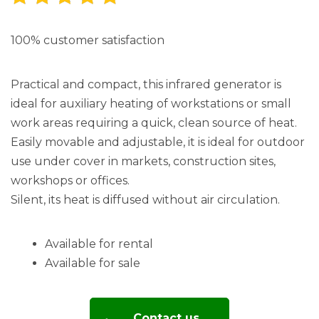
100% customer satisfaction
Practical and compact, this infrared generator is
ideal for auxiliary heating of workstations or small
work areas requiring a quick, clean source of heat.
Easily movable and adjustable, it is ideal for outdoor
use under cover in markets, construction sites,
workshops or offices.
Silent, its heat is diffused without air circulation.
Available for rental
Available for sale
Contact us