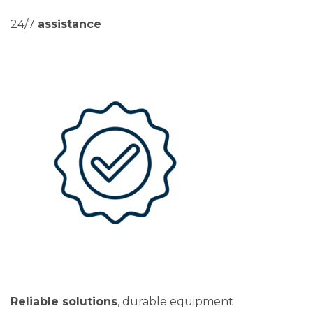
24/7
assistance
Reliable solutions
, durable equipment