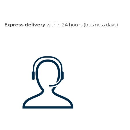
Express
delivery
within 24 hours (business days)