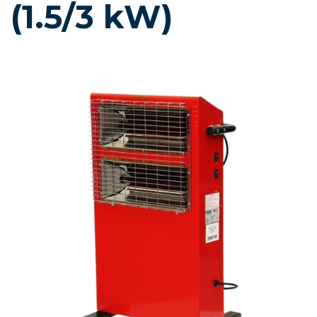
(1.5/3 kW)