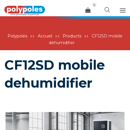
0
Menu
Polypoles
Accueil
Products
CF12SD mobile
dehumidifier
CF12SD mobile
dehumidifier