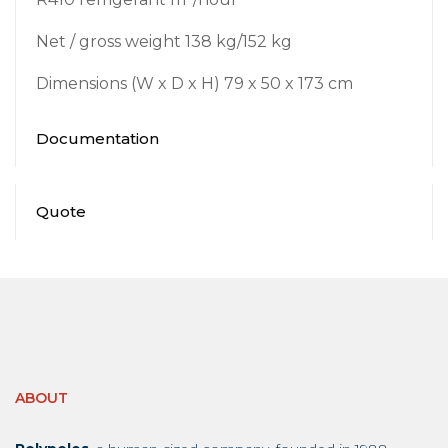
Net / gross weight 138 kg/152 kg
Dimensions (W x D x H) 79 x 50 x 173 cm
Documentation
Quote
ABOUT