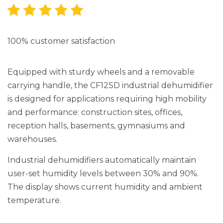
100% customer satisfaction
Equipped with sturdy wheels and a removable
carrying handle, the CF12SD industrial dehumidifier
is designed for applications requiring high mobility
and performance: construction sites, offices,
reception halls, basements, gymnasiums and
warehouses.
Industrial dehumidifiers automatically maintain
user-set humidity levels between 30% and 90%.
The display shows current humidity and ambient
temperature.