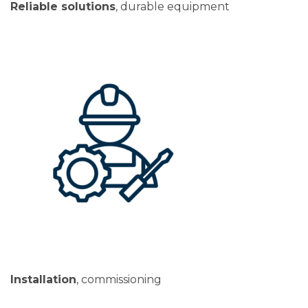
Reliable solutions
, durable equipment
Installation
, commissioning