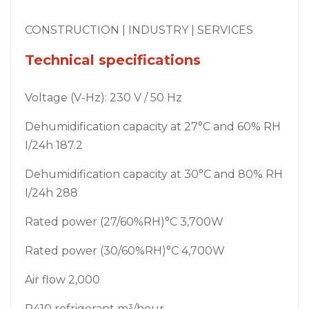
CONSTRUCTION | INDUSTRY | SERVICES
Technical specifications
Voltage (V-Hz): 230 V / 50 Hz
Dehumidification capacity at 27°C and 60% RH
I/24h 187.2
Dehumidification capacity at 30°C and 80% RH
I/24h 288
Rated power (27/60%RH)°C 3,700W
Rated power (30/60%RH)°C 4,700W
Air flow 2,000
R410 refrigerant m³/hour