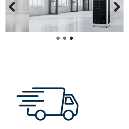
Previous
Next