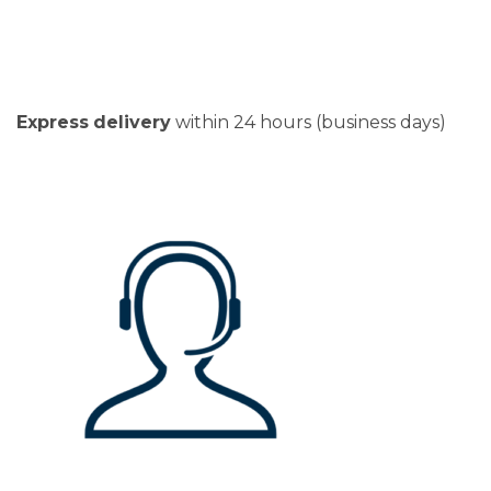
Express
delivery
within 24 hours (business days)