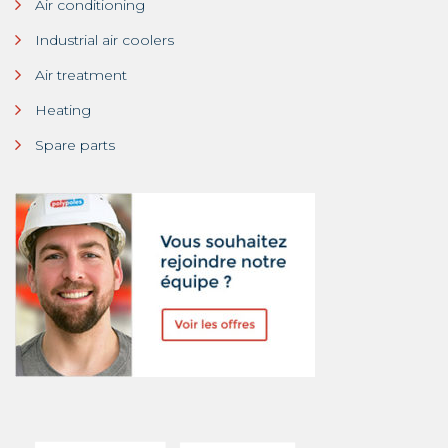
Air conditioning
Industrial air coolers
Air treatment
Heating
Spare parts