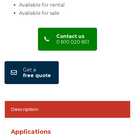
Available for rental
Available for sale
Contact us
0 810 020 851
Get a
free quote
Description
Applications