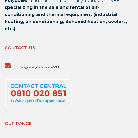
Polypoles
, a human-sized company, founded in 1988,
specializing in the sale and rental of air-
conditioning and thermal equipment (industrial
heating, air conditioning, dehumidification, coolers,
etc.)
CONTACT-US
info@polypoles.com
OUR RANGE