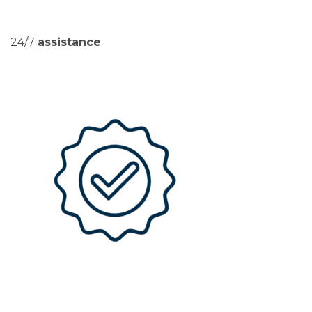
24/7
assistance