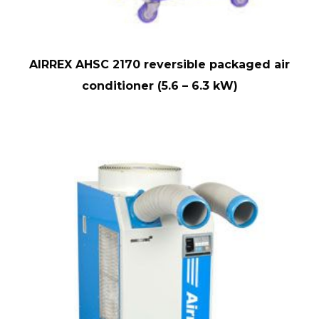
AIRREX AHSC 2170 reversible packaged air
conditioner (5.6 – 6.3 kW)