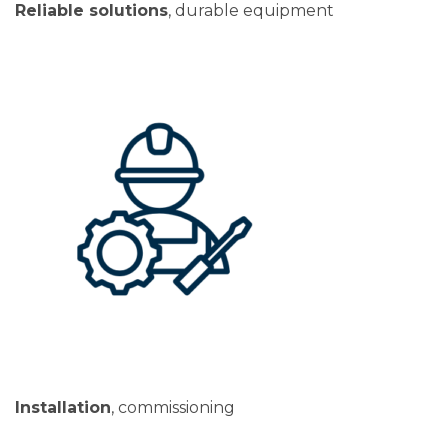
Reliable solutions
, durable equipment
Installation
, commissioning