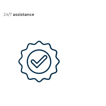
24/7
assistance