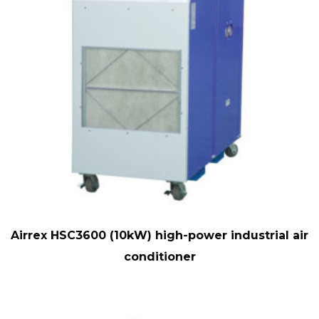
Airrex HSC3600 (10kW) high-power industrial air
conditioner