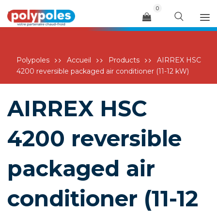
0
Menu
Polypoles
Accueil
Products
AIRREX HSC
4200 reversible packaged air conditioner (11-12 kW)
AIRREX HSC
4200 reversible
packaged air
conditioner (11-12