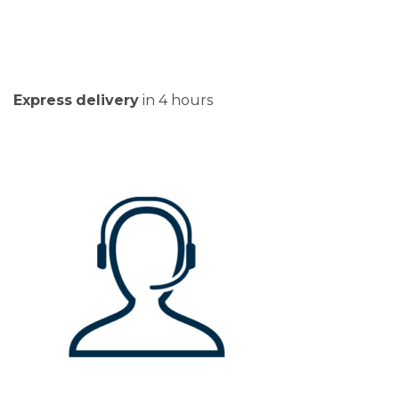
Express
delivery
in 4 hours