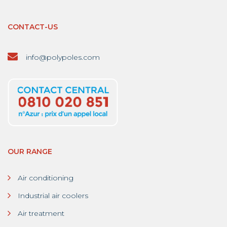
CONTACT-US
info@polypoles.com
OUR RANGE
Air conditioning
Industrial air coolers
Air treatment