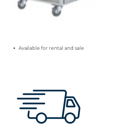
Available for rental and sale