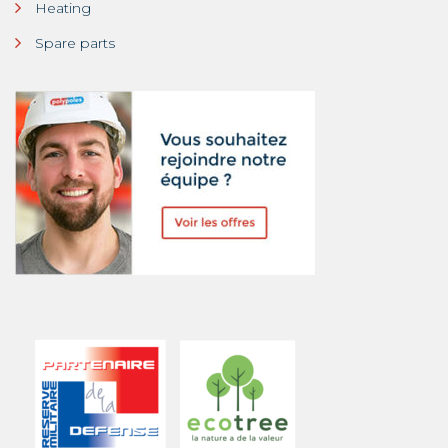
Heating
Spare parts