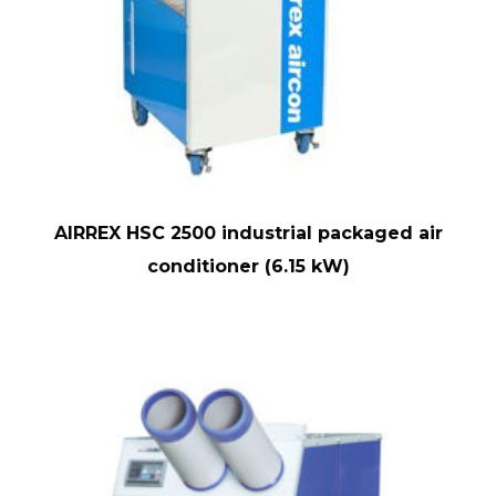
AIRREX HSC 2500 industrial packaged air
conditioner (6.15 kW)