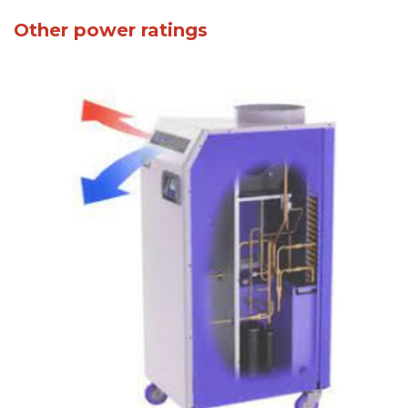
Other power ratings