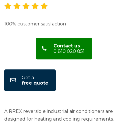
100% customer satisfaction
Contact us
0 810 020 851
Get a
free quote
AIRREX reversible industrial air conditioners are
designed for heating and cooling requirements.