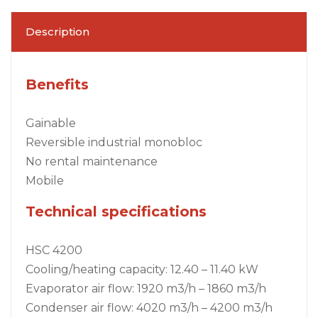
Description
Benefits
Gainable
Reversible industrial monobloc
No rental maintenance
Mobile
Technical specifications
HSC 4200
Cooling/heating capacity: 12.40 – 11.40 kW
Evaporator air flow: 1920 m3/h – 1860 m3/h
Condenser air flow: 4020 m3/h – 4200 m3/h