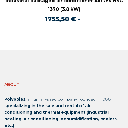
Industrial packaged air conditioner AIRREX HSC
1370 (3.8 kW)
1755,50
€
HT
ABOUT
Polypoles
, a human-sized company, founded in 1988,
specializing in the sale and rental of air-
conditioning and thermal equipment (industrial
heating, air conditioning, dehumidification, coolers,
etc.)