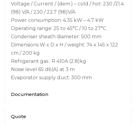
Voltage / Current / (dem.) – cold / hot: 230 /21.4
(98) V/A / 230 / 22.7 (98)V/A
Power consumption: 4.35 kW – 4.7 kW
Operating range: 25 to 45°C / 10 to 27°C
Condenser sheath diameter: 500 mm
Dimensions W x D x H / weight: 74 x 145 x 122
cm / 200 kg
Refrigerant gas : R 410A (2.8)kg
Noise level 65 db(A) at 3 m
Evaporator supply duct: 300 mm
Documentation
Quote