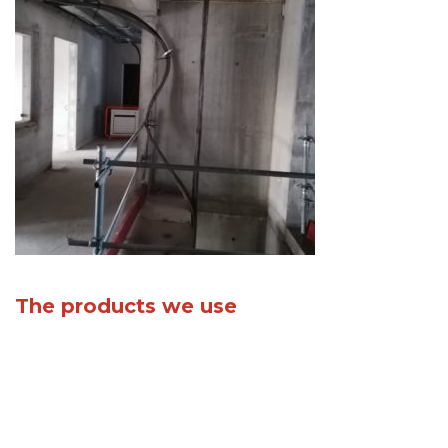
The products we use