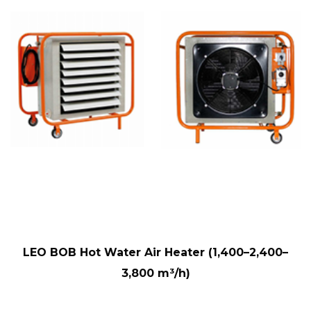
LEO BOB Hot Water Air Heater (1,400–2,400–
3,800 m³/h)