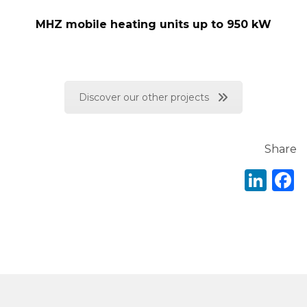
MHZ mobile heating units up to 950 kW
Discover our other projects
Share
Lin