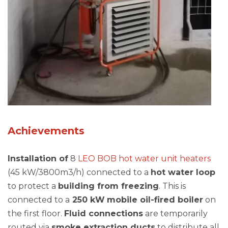
Achievements
Installation of
8
LEO BOB hot water unit heaters
(45 kW/3800m3/h) connected to a
hot water loop
to protect a
building from freezing
. This is
connected to a
250 kW
mobile oil-fired boiler
on
the first floor.
Fluid connections
are temporarily
routed via
smoke extraction ducts
to distribute all