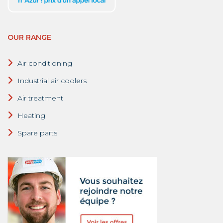
OUR RANGE
Air conditioning
Industrial air coolers
Air treatment
Heating
Spare parts