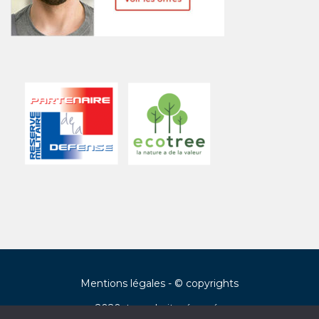
Mentions légales
- © copyrights
2020, tous droits réservés