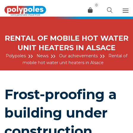
0
Menu
RENTAL OF MOBILE HOT WATER
UNIT HEATERS IN ALSACE
Polypoles
News
Our achievements
Rental of
mobile hot water unit heaters in Alsace
Frost-proofing a
building under
construction