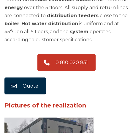
energy
over the 5 floors. All supply and return lines
are connected to
distribution feeders
close to the
boiler
.
Hot water distribution
is uniform and at
45°C on all 5 floors, and the
system
operates
according to customer specifications.
0 810 020 851
Quote
Pictures of the realization