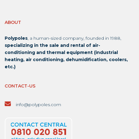
ABOUT
Polypoles
, a human-sized company, founded in 1988,
specializing in the sale and rental of air-
conditioning and thermal equipment (industrial
heating, air conditioning, dehumidification, coolers,
etc.)
CONTACT-US
info@polypoles.com