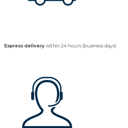
Express
delivery
within 24 hours (business days)