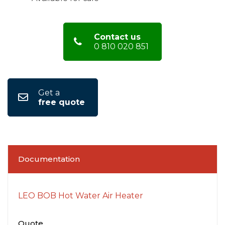
Contact us
0 810 020 851
Get a
free quote
Documentation
LEO BOB Hot Water Air Heater
Quote