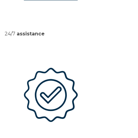
24/7
assistance