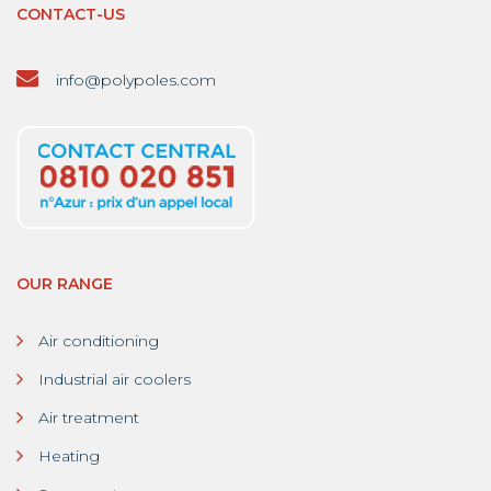
CONTACT-US
info@polypoles.com
OUR RANGE
Air conditioning
Industrial air coolers
Air treatment
Heating