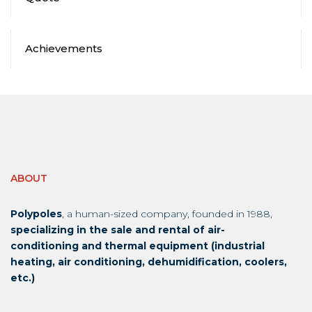
Achievements
ABOUT
Polypoles
, a human-sized company, founded in 1988,
specializing in the sale and rental of air-
conditioning and thermal equipment (industrial
heating, air conditioning, dehumidification, coolers,
etc.)