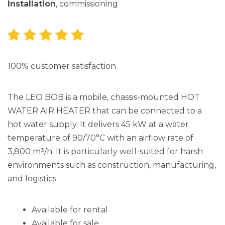
Installation
, commissioning
100% customer satisfaction
The LEO BOB is a mobile, chassis-mounted HOT
WATER AIR HEATER that can be connected to a
hot water supply. It delivers 45 kW at a water
temperature of 90/70°C with an airflow rate of
3,800 m³/h. It is particularly well-suited for harsh
environments such as construction, manufacturing,
and logistics.
Available for rental
Available for sale