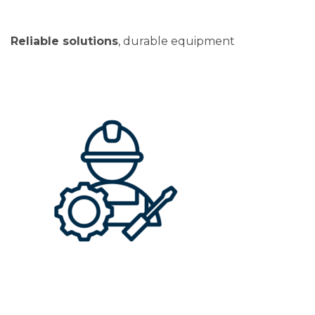
Reliable solutions
, durable equipment