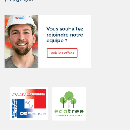
Spare parts