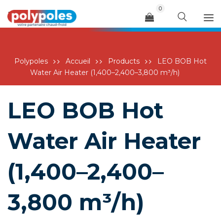
0
Menu
Polypoles
Accueil
Products
LEO BOB Hot
Water Air Heater (1,400–2,400–3,800 m³/h)
LEO BOB Hot
Water Air Heater
(1,400–2,400–
3,800 m³/h)