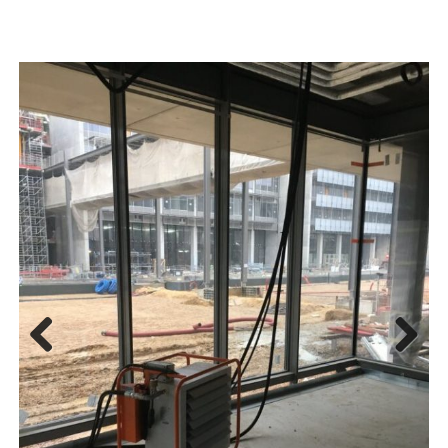
Previous
Next