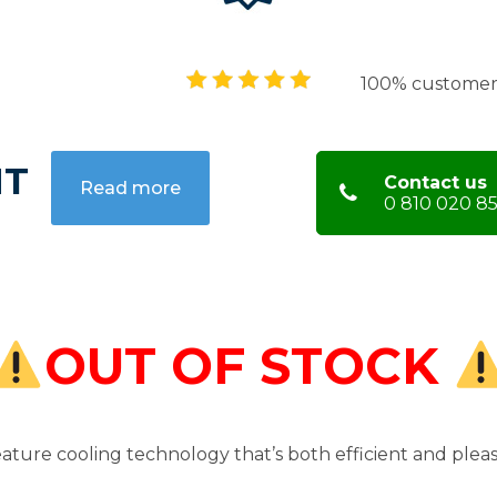
100% customer 
HT
Contact us
Read more
0 810 020 85
OUT OF STOCK
ature cooling technology that’s both efficient and pleas