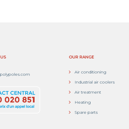
-US
OUR RANGE
Air conditioning
polypoles.com
Industrial air coolers
Air treatment
Heating
Spare parts