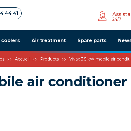
34 44 41
Assist
24/7
r coolers
Air treatment
Spare parts
New
es
Accueil
Products
Vivax 3.5 kW mobile air condit
ile air conditioner