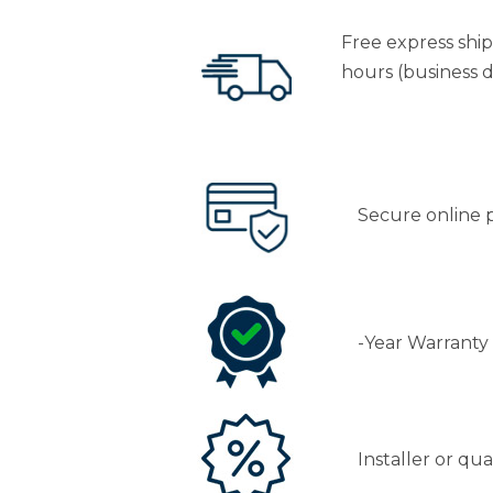
Free express shi
hours (business d
Secure online
-Year Warranty
Installer or qu