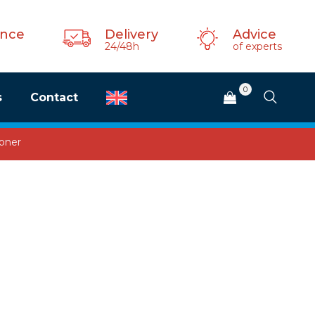
ance
Delivery
Advice
24/48h
of experts
0
s
Contact
ioner