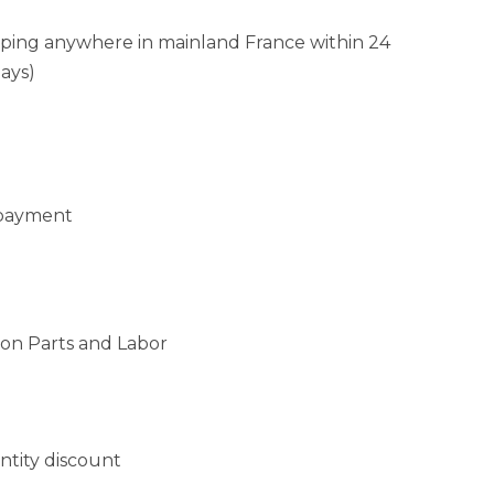
pping anywhere in mainland France within 24
ays)
 payment
 on Parts and Labor
antity discount