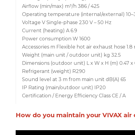
Airflow (min/max) m³/h 386 / 425
Operating temperature (internal/external) 10–
Voltage V Single-phase 230 V – 50 Hz
Current (heating) A 6.9
Power consumption W 1600
Accessories m Flexible hot air exhaust hose 1
Weight (main unit / outdoor unit) kg 32.5
Dimensions (outdoor unit) L x W x H (m) 0.47 x 
Refrigerant (weight) R290
Sound level at 3 m from main unit dB(A) 65
IP Rating (main/outdoor unit) IP20
Certification / Energy Efficiency Class CE / A
How do you maintain your VIVAX air 