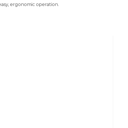
easy, ergonomic operation.