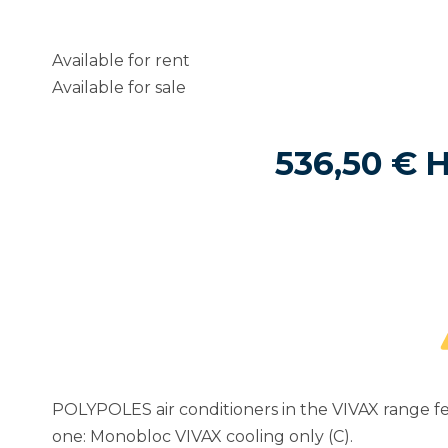
Available for rent
Available for sale
536,50
€
POLYPOLES air conditioners in the VIVAX range fe
one: Monobloc VIVAX cooling only (C).