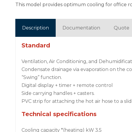
This model provides optimum cooling for office r
Description
Documentation
Quote
Standard
Ventilation, Air Conditioning, and Dehumidifica
Condensate drainage via evaporation on the c
“Swing” function.
Digital display + timer + remote control
Side carrying handles + casters.
PVC strip for attaching the hot air hose to a sl
Technical specifications
Cooling capacity *(heating) kW 3.5