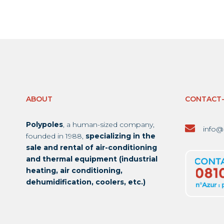
ABOUT
CONTACT
Polypoles
, a human-sized company,
info@
founded in 1988,
specializing in the
sale and rental of air-conditioning
and thermal equipment (industrial
heating, air conditioning,
dehumidification, coolers, etc.)