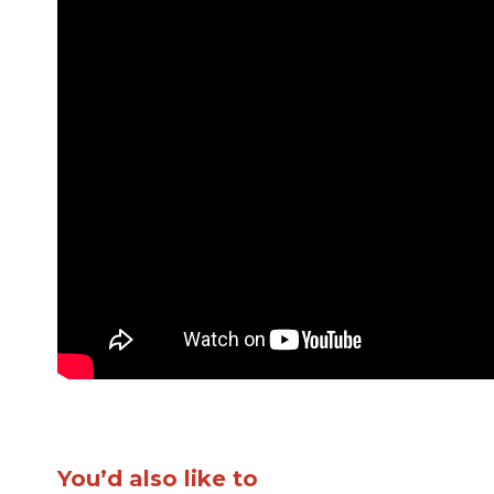
You’d also like to