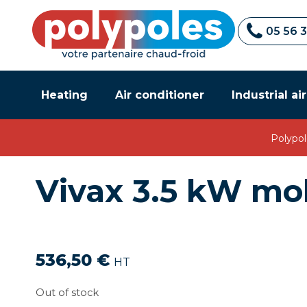
05 56 
Heating
Air conditioner
Industrial ai
Polypol
Vivax 3.5 kW mob
536,50
€
HT
Out of stock