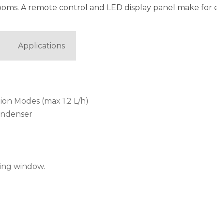
ooms. A remote control and LED display panel make for 
Applications
tion Modes (max 1.2 L/h)
ondenser
iding window.