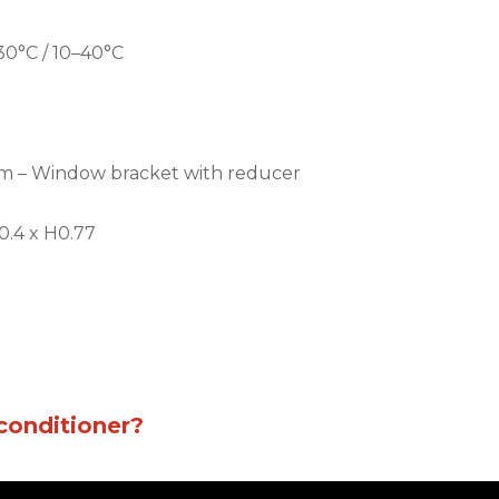
30°C / 10–40°C
.8 m – Window bracket with reducer
0.4 x H0.77
conditioner?