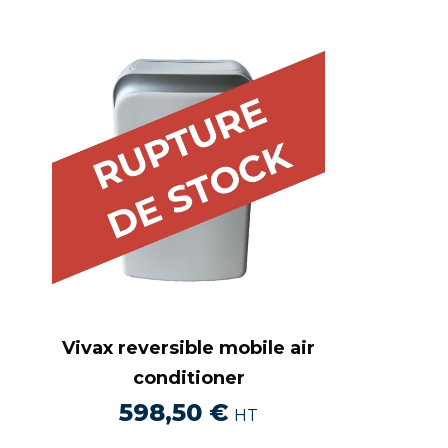
Vivax reversible mobile air
conditioner
598,50
€
HT