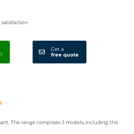
satisfaction
Get a
1
free quote
ant. The range comprises 3 models, including this