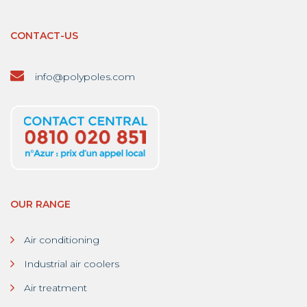
CONTACT-US
info@polypoles.com
OUR RANGE
Air conditioning
Industrial air coolers
Air treatment