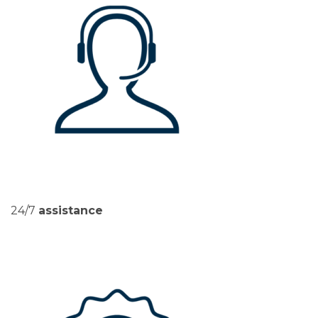
24/7
assistance