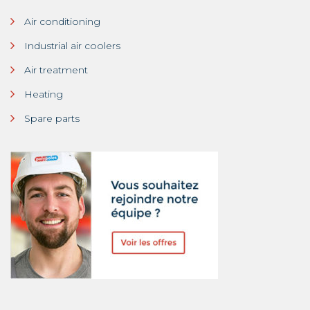
Air conditioning
Industrial air coolers
Air treatment
Heating
Spare parts