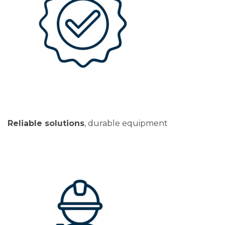
Reliable solutions
, durable equipment