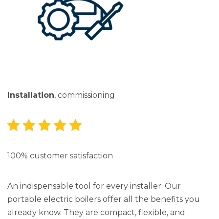
Installation
, commissioning
100% customer satisfaction
An indispensable tool for every installer. Our
portable electric boilers offer all the benefits you
already know. They are compact, flexible, and