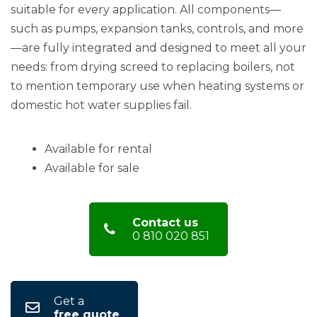
suitable for every application. All components—
such as pumps, expansion tanks, controls, and more
—are fully integrated and designed to meet all your
needs: from drying screed to replacing boilers, not
to mention temporary use when heating systems or
domestic hot water supplies fail.
Available for rental
Available for sale
Contact us
0 810 020 851
Get a
free quote