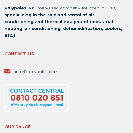
Polypoles
, a human-sized company, founded in 1988,
specializing in the sale and rental of air-
conditioning and thermal equipment (industrial
heating, air conditioning, dehumidification, coolers,
etc.)
CONTACT-US
info@polypoles.com
OUR RANGE