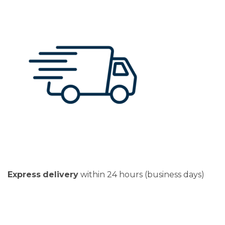
Express
delivery
within 24 hours (business days)