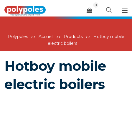
0
Menu
Polypoles
Accueil
Products
Hotboy mobile
electric boilers
Hotboy mobile
electric boilers