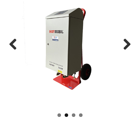
Previous
Next