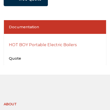
Documentation
HOT BOY Portable Electric Boilers
Quote
ABOUT