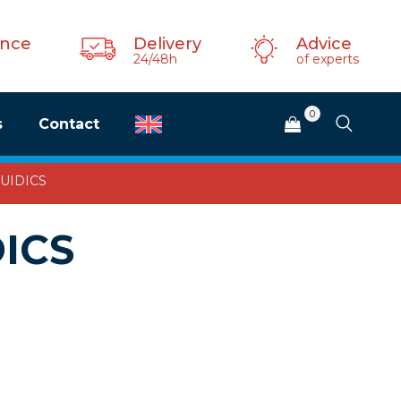
ance
Delivery
Advice
24/48h
of experts
0
s
Contact
FLUIDICS
DICS