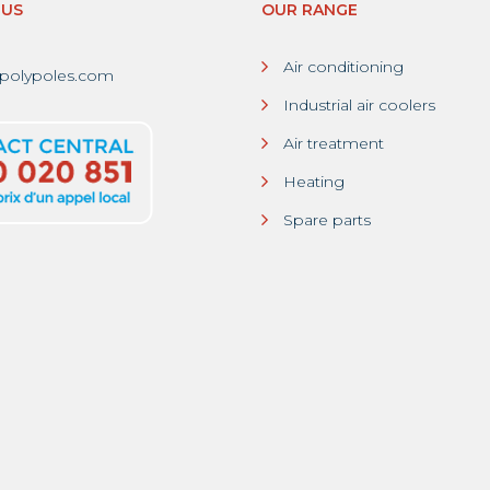
-US
OUR RANGE
Air conditioning
polypoles.com
Industrial air coolers
Air treatment
Heating
Spare parts