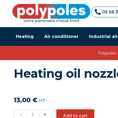
05 56 
Heating
Air conditioner
Industrial ai
Polypoles
Heating oil nozz
13,00
€
HT
Quantity
Add to cart