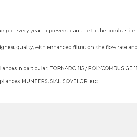
changed every year to prevent damage to the combustio
highest quality, with enhanced filtration; the flow rate 
ppliances in particular: TORNADO 115 / POLYCOMBUS GE 1
 appliances: MUNTERS, SIAL, SOVELOR, etc.