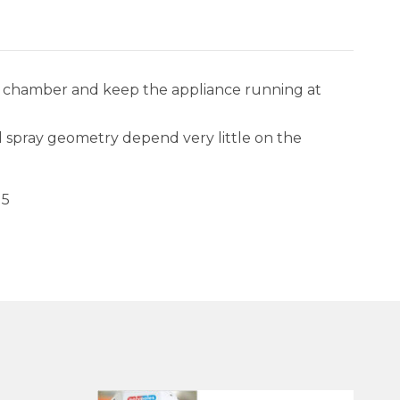
n chamber and keep the appliance running at
and spray geometry depend very little on the
15