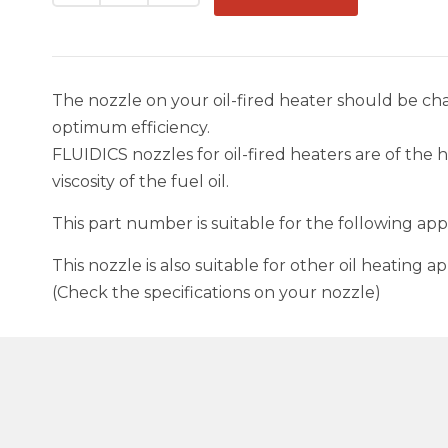
The nozzle on your oil-fired heater should be 
optimum efficiency.
FLUIDICS nozzles for oil-fired heaters are of the 
viscosity of the fuel oil.
This part number is suitable for the following a
This nozzle is also suitable for other oil heating
(Check the specifications on your nozzle)