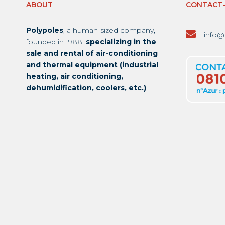
ABOUT
CONTACT
Polypoles
, a human-sized company,
info@
founded in 1988,
specializing in the
sale and rental of air-conditioning
and thermal equipment (industrial
heating, air conditioning,
dehumidification, coolers, etc.)