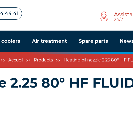
34 44 41
Assist
24/7
r coolers
Air treatment
Spare parts
New
Accueil
Products
Heating oil nozzle 2.25 80° HF 
le 2.25 80° HF FLUI