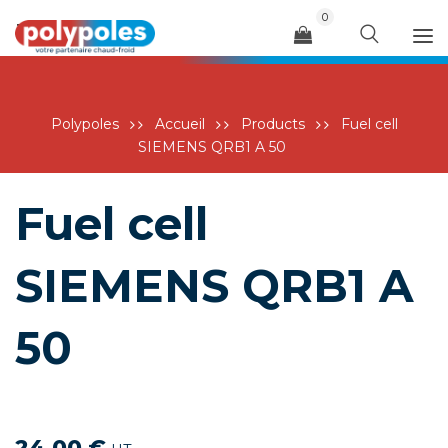
0
Menu
Polypoles
Accueil
Products
Fuel cell
SIEMENS QRB1 A 50
Fuel cell
SIEMENS QRB1 A
50
24,00
€