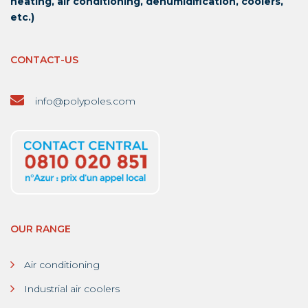
heating, air conditioning, dehumidification, coolers,
etc.)
CONTACT-US
info@polypoles.com
OUR RANGE
Air conditioning
Industrial air coolers