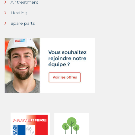
Air treatment
Heating
Spare parts