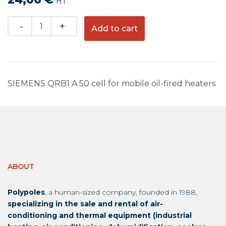
HT
Quantity
Add to cart
SIEMENS QRB1 A 50 cell for mobile oil-fired heaters
ABOUT
Polypoles
, a human-sized company, founded in 1988,
specializing in the sale and rental of air-
conditioning and thermal equipment (industrial