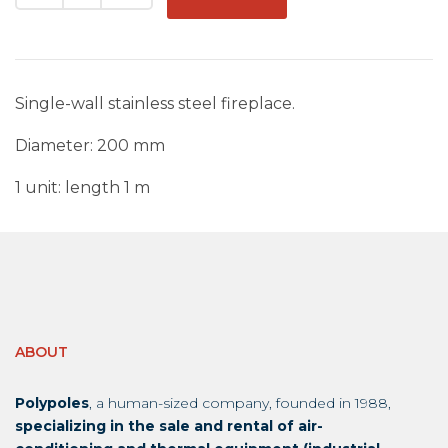
Single-wall stainless steel fireplace.
Diameter: 200 mm
1 unit: length 1 m
ABOUT
Polypoles
, a human-sized company, founded in 1988,
specializing in the sale and rental of air-