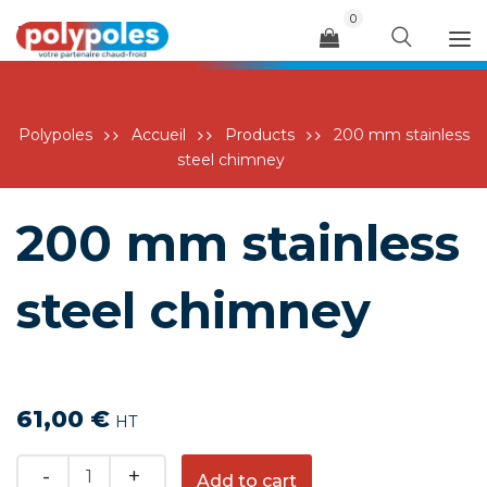
0
Menu
Polypoles
Accueil
Products
200 mm stainless
steel chimney
200 mm stainless
steel chimney
61,00
€
HT
Quantity
Add to cart