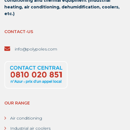
conditioning and thermal equipment (industrial
heating, air conditioning, dehumidification, coolers,
etc.)
CONTACT-US
info@polypoles.com
OUR RANGE
Air conditioning
Industrial air coolers