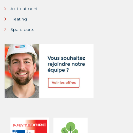
Air treatment
Heating
Spare parts